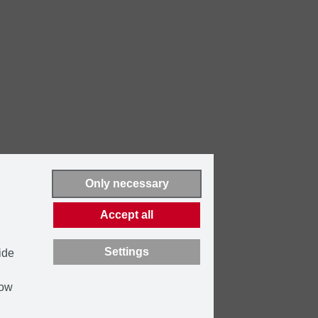
Only necessary
Accept all
Settings
ide
how