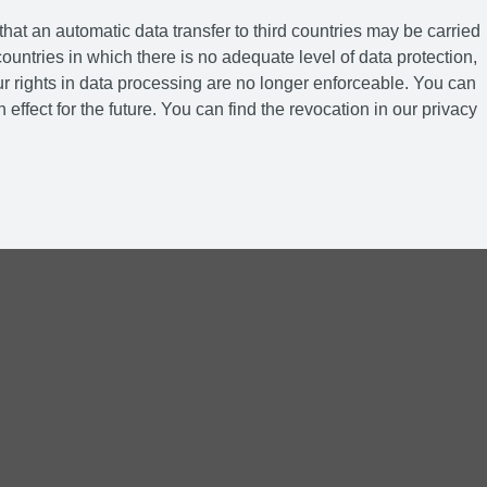
hat an automatic data transfer to third countries may be carried
ountries in which there is no adequate level of data protection,
r rights in data processing are no longer enforceable. You can
 effect for the future. You can find the revocation in our privacy