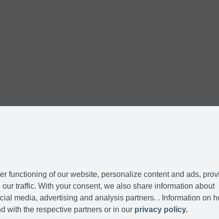
r functioning of our website, personalize content and ads, prov
our traffic. With your consent, we also share information about
cial media, advertising and analysis partners. . Information on 
d with the respective partners or in our
privacy policy.