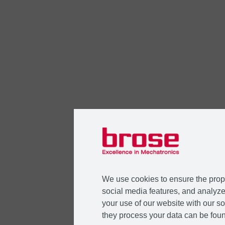
We use cookies to ensure the prope
social media features, and analyze 
your use of our website with our so
they process your data can be foun