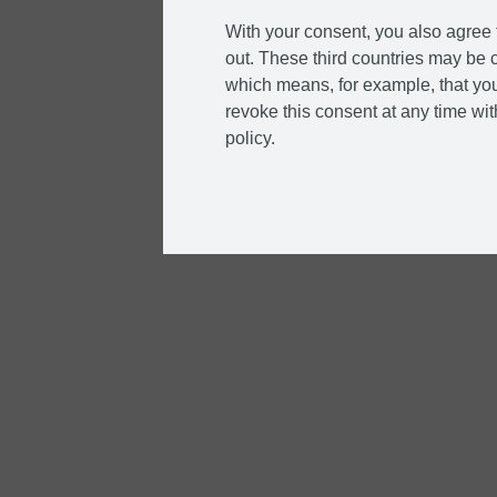
With your consent, you also agree t
out. These third countries may be c
which means, for example, that you
revoke this consent at any time with
policy.