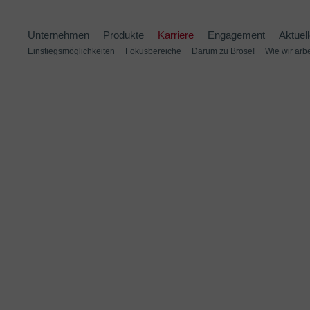
Unternehmen
Produkte
Karriere
Engagement
Aktuel
Einstiegsmöglichkeiten
Fokusbereiche
Darum zu Brose!
Wie wir arb