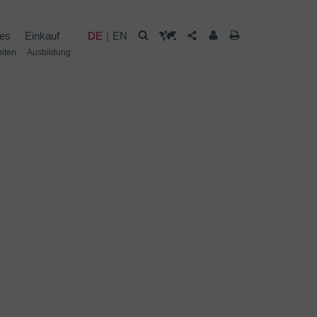
les
Einkauf
DE
EN
eiten
Ausbildung