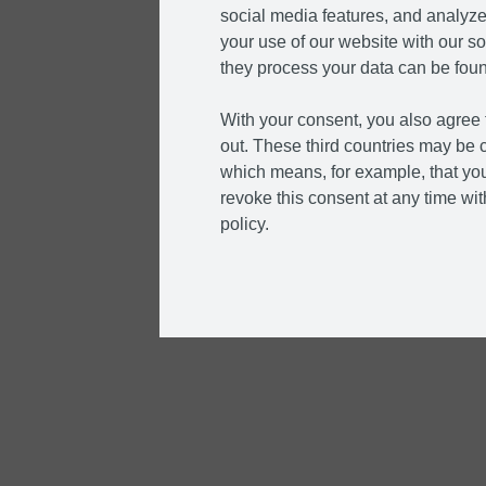
social media features, and analyze 
your use of our website with our so
they process your data can be foun
With your consent, you also agree t
out. These third countries may be c
which means, for example, that you
revoke this consent at any time with
policy.