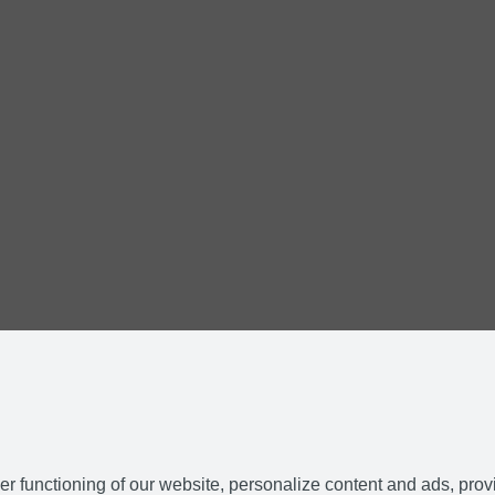
r functioning of our website, personalize content and ads, prov