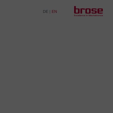
DE
EN