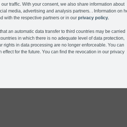
our traffic. With your consent, we also share information about
cial media, advertising and analysis partners. . Information on 
d with the respective partners or in our
privacy policy.
hat an automatic data transfer to third countries may be carried
ountries in which there is no adequate level of data protection,
r rights in data processing are no longer enforceable. You can
 effect for the future. You can find the revocation in our privacy