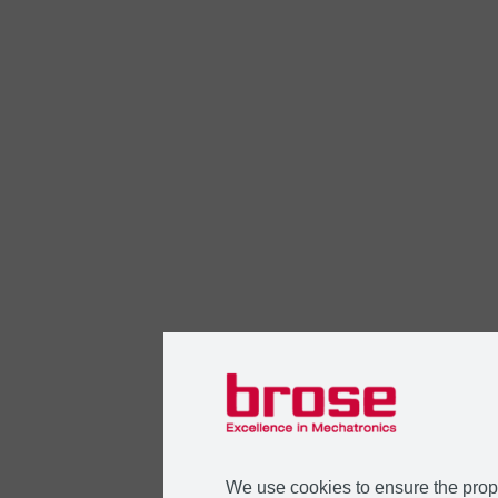
We use cookies to ensure the prope