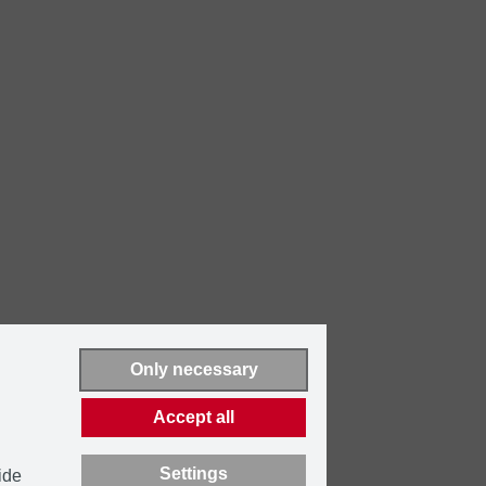
Only necessary
Accept all
Settings
ide