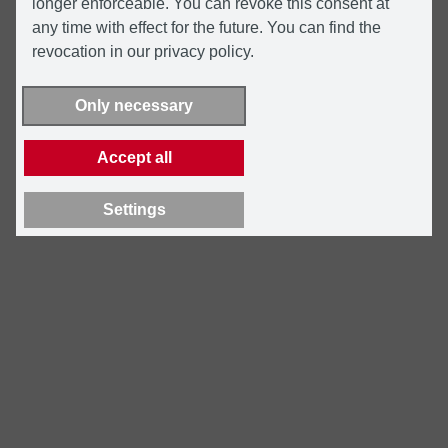
longer enforceable. You can revoke this consent at
any time with effect for the future. You can find the
revocation in our privacy policy.
Only necessary
Accept all
Settings