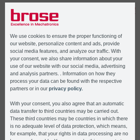
MENU
We use cookies to ensure the proper functioning of
our website, personalize content and ads, provide
social media features, and analyze our traffic. With
your consent, we also share information about your
use of our website with our social media, advertising
and analysis partners. . Information on how they
process your data can be found with the respective
partners or in our
privacy policy.
With your consent, you also agree that an automatic
data transfer to third countries may be carried out.
These third countries may be countries in which there
is no adequate level of data protection, which means,
for example, that your rights in data processing are no