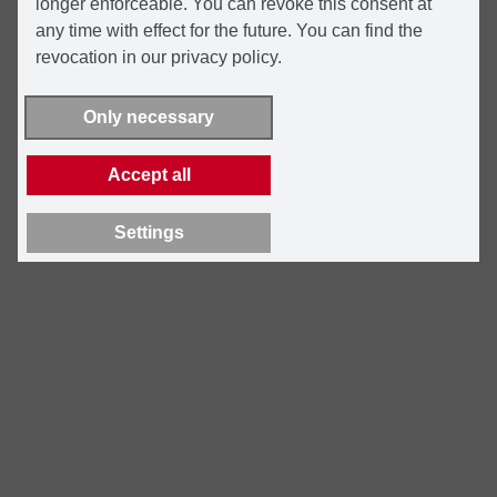
longer enforceable. You can revoke this consent at
any time with effect for the future. You can find the
revocation in our privacy policy.
Only necessary
Accept all
Settings