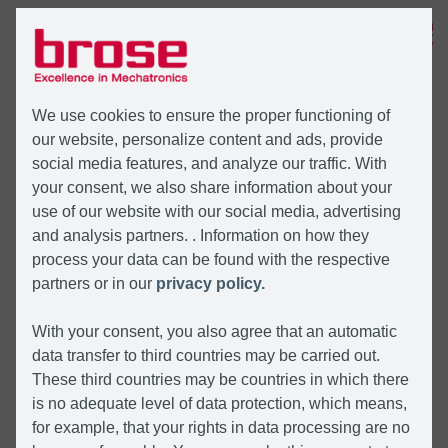
MENÜ
We use cookies to ensure the proper functioning of
our website, personalize content and ads, provide
social media features, and analyze our traffic. With
your consent, we also share information about your
use of our website with our social media, advertising
and analysis partners. . Information on how they
process your data can be found with the respective
partners or in our
privacy policy.
With your consent, you also agree that an automatic
data transfer to third countries may be carried out.
These third countries may be countries in which there
is no adequate level of data protection, which means,
for example, that your rights in data processing are no