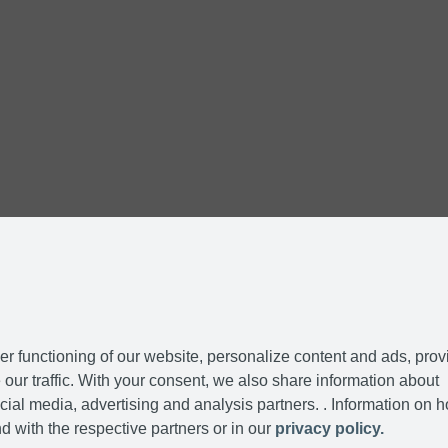
r functioning of our website, personalize content and ads, prov
our traffic. With your consent, we also share information about
cial media, advertising and analysis partners. . Information on 
d with the respective partners or in our
privacy policy.