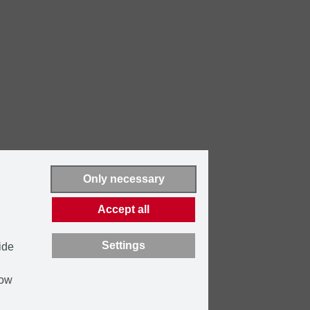
Only necessary
Accept all
Settings
ide
how