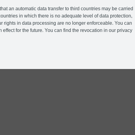
hat an automatic data transfer to third countries may be carried
ountries in which there is no adequate level of data protection,
r rights in data processing are no longer enforceable. You can
 effect for the future. You can find the revocation in our privacy