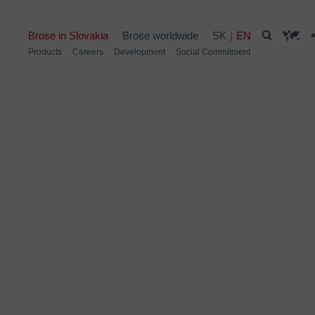
Brose in Slovakia
Brose worldwide
SK
EN
Products
Careers
Development
Social Commitment