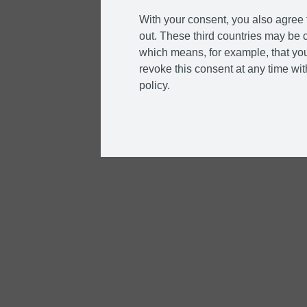
With your consent, you also agree t
out. These third countries may be c
which means, for example, that you
revoke this consent at any time with
policy.