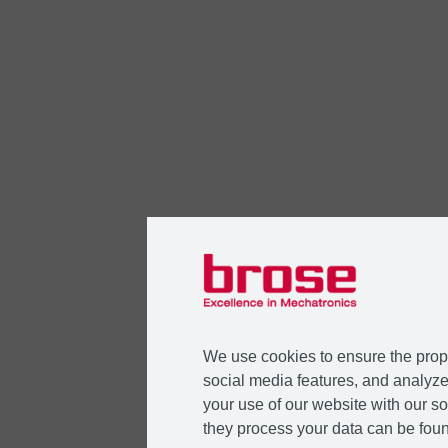
We use cookies to ensure the prope
social media features, and analyze 
your use of our website with our so
they process your data can be foun