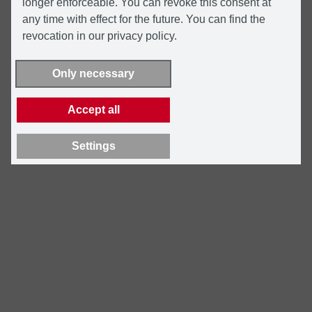
longer enforceable. You can revoke this consent at
any time with effect for the future. You can find the
revocation in our privacy policy.
Only necessary
Accept all
Settings