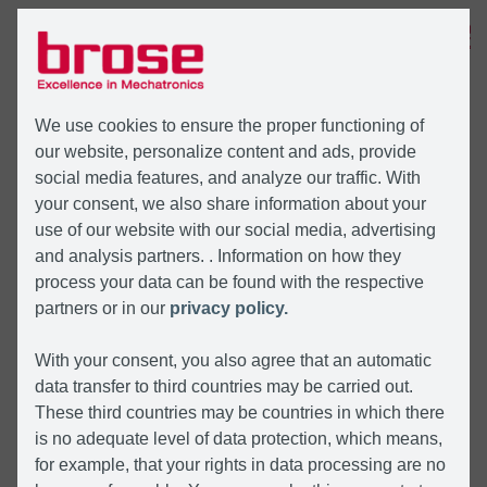
MENÜ
We use cookies to ensure the proper functioning of
our website, personalize content and ads, provide
social media features, and analyze our traffic. With
your consent, we also share information about your
use of our website with our social media, advertising
and analysis partners. . Information on how they
process your data can be found with the respective
partners or in our
privacy policy.
With your consent, you also agree that an automatic
data transfer to third countries may be carried out.
These third countries may be countries in which there
is no adequate level of data protection, which means,
for example, that your rights in data processing are no