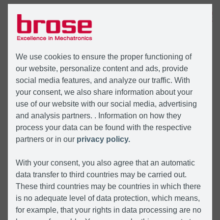
MENU
We use cookies to ensure the proper functioning of
our website, personalize content and ads, provide
social media features, and analyze our traffic. With
your consent, we also share information about your
use of our website with our social media, advertising
and analysis partners. . Information on how they
process your data can be found with the respective
partners or in our
privacy policy.
With your consent, you also agree that an automatic
data transfer to third countries may be carried out.
These third countries may be countries in which there
is no adequate level of data protection, which means,
for example, that your rights in data processing are no