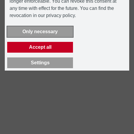
longer enforceable. You can revoke this consent at
any time with effect for the future. You can find the
revocation in our privacy policy.
Only necessary
Accept all
Settings