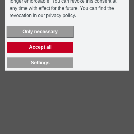
longer enforceable. You can revoke this consent at
any time with effect for the future. You can find the
revocation in our privacy policy.
Only necessary
Accept all
Settings