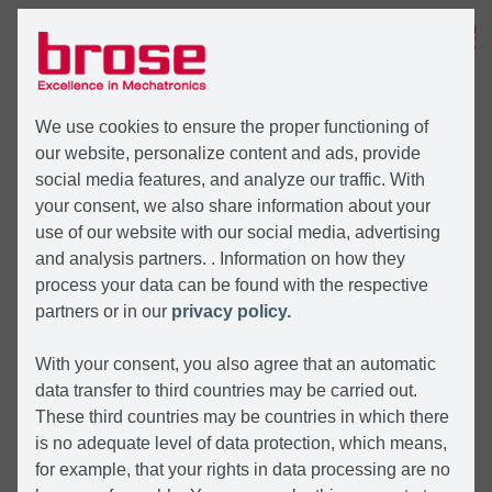
MENU
We use cookies to ensure the proper functioning of
our website, personalize content and ads, provide
social media features, and analyze our traffic. With
your consent, we also share information about your
use of our website with our social media, advertising
and analysis partners. . Information on how they
process your data can be found with the respective
partners or in our
privacy policy.
With your consent, you also agree that an automatic
data transfer to third countries may be carried out.
These third countries may be countries in which there
is no adequate level of data protection, which means,
for example, that your rights in data processing are no