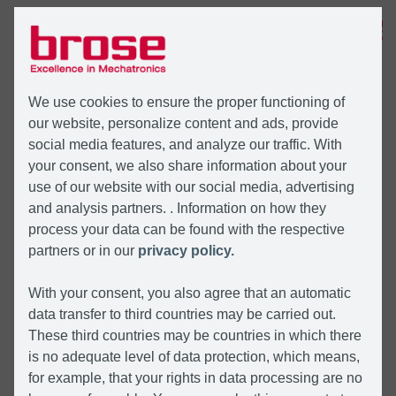
MENU
We use cookies to ensure the proper functioning of
our website, personalize content and ads, provide
social media features, and analyze our traffic. With
your consent, we also share information about your
use of our website with our social media, advertising
and analysis partners. . Information on how they
process your data can be found with the respective
partners or in our
privacy policy.
With your consent, you also agree that an automatic
data transfer to third countries may be carried out.
These third countries may be countries in which there
is no adequate level of data protection, which means,
for example, that your rights in data processing are no