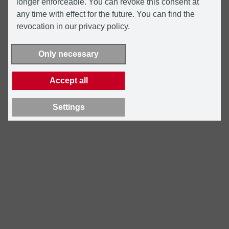
longer enforceable. You can revoke this consent at
any time with effect for the future. You can find the
revocation in our privacy policy.
Only necessary
Accept all
Settings