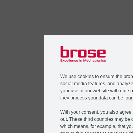
We use cookies to ensure the prope
social media features, and analyze 
your use of our website with our so
they process your data can be foun
With your consent, you also agree t
out. These third countries may be c
which means, for example, that you