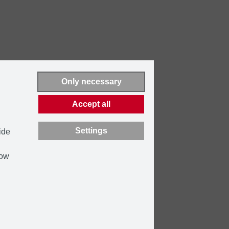
Only necessary
Accept all
Settings
ide
how