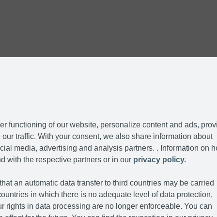
r functioning of our website, personalize content and ads, prov
our traffic. With your consent, we also share information about
cial media, advertising and analysis partners. . Information on 
d with the respective partners or in our
privacy policy.
hat an automatic data transfer to third countries may be carried
ountries in which there is no adequate level of data protection,
r rights in data processing are no longer enforceable. You can