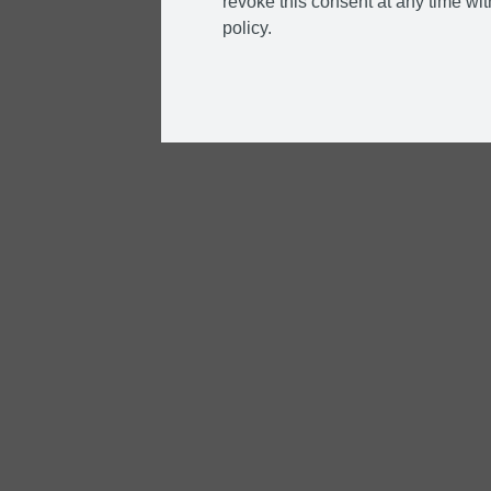
revoke this consent at any time with
policy.