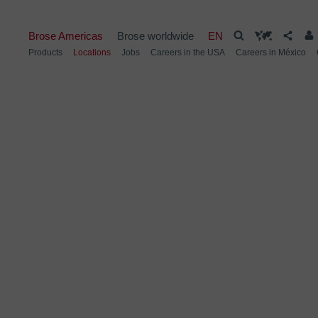
Brose Americas
Brose worldwide
EN
Products
Locations
Jobs
Careers in the USA
Careers in México