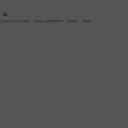
Careers in Canada
Social commitment
History
Press