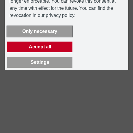
longer enforceable. You can revoke this consent at
any time with effect for the future. You can find the
revocation in our privacy policy.
Only necessary
Accept all
Settings