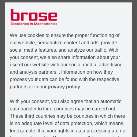
MENU
We use cookies to ensure the proper functioning of
our website, personalize content and ads, provide
social media features, and analyze our traffic. With
your consent, we also share information about your
use of our website with our social media, advertising
and analysis partners. . Information on how they
process your data can be found with the respective
partners or in our
privacy policy.
With your consent, you also agree that an automatic
data transfer to third countries may be carried out.
These third countries may be countries in which there
is no adequate level of data protection, which means,
for example, that your rights in data processing are no