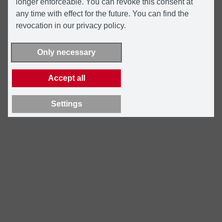
longer enforceable. You can revoke this consent at
any time with effect for the future. You can find the
revocation in our privacy policy.
Only necessary
Accept all
Settings