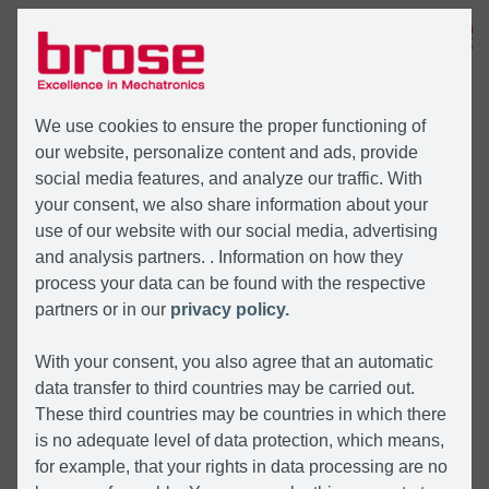
MENU
We use cookies to ensure the proper functioning of
our website, personalize content and ads, provide
social media features, and analyze our traffic. With
your consent, we also share information about your
use of our website with our social media, advertising
and analysis partners. . Information on how they
process your data can be found with the respective
partners or in our
privacy policy.
With your consent, you also agree that an automatic
data transfer to third countries may be carried out.
These third countries may be countries in which there
is no adequate level of data protection, which means,
for example, that your rights in data processing are no