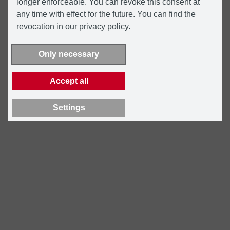
longer enforceable. You can revoke this consent at
any time with effect for the future. You can find the
revocation in our privacy policy.
Only necessary
Accept all
Settings