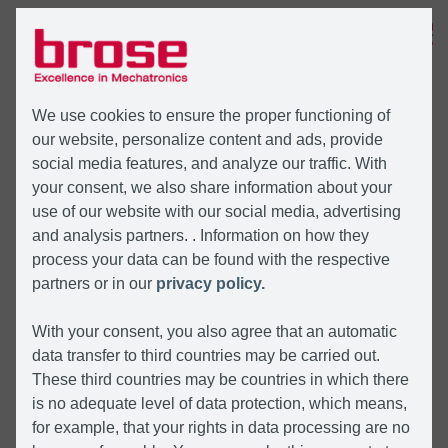
MENU
We use cookies to ensure the proper functioning of
our website, personalize content and ads, provide
social media features, and analyze our traffic. With
your consent, we also share information about your
use of our website with our social media, advertising
and analysis partners. . Information on how they
process your data can be found with the respective
partners or in our
privacy policy.
With your consent, you also agree that an automatic
data transfer to third countries may be carried out.
These third countries may be countries in which there
is no adequate level of data protection, which means,
for example, that your rights in data processing are no