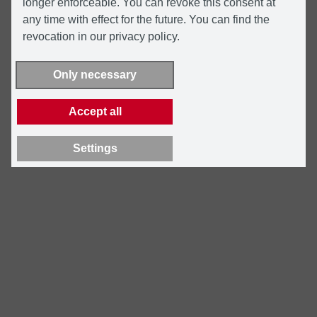
longer enforceable. You can revoke this consent at
any time with effect for the future. You can find the
revocation in our privacy policy.
Only necessary
Accept all
Settings