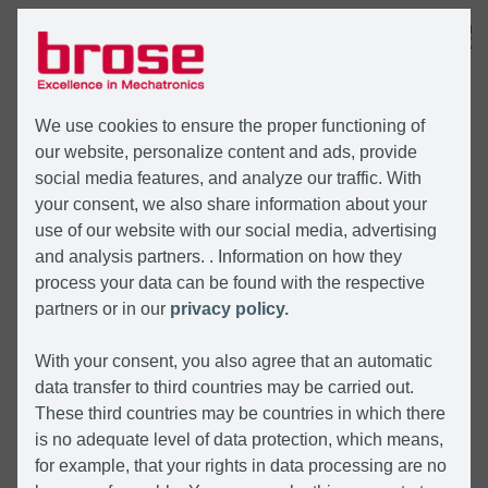
MENU
We use cookies to ensure the proper functioning of
our website, personalize content and ads, provide
social media features, and analyze our traffic. With
your consent, we also share information about your
use of our website with our social media, advertising
and analysis partners. . Information on how they
process your data can be found with the respective
partners or in our
privacy policy.
With your consent, you also agree that an automatic
data transfer to third countries may be carried out.
These third countries may be countries in which there
is no adequate level of data protection, which means,
for example, that your rights in data processing are no