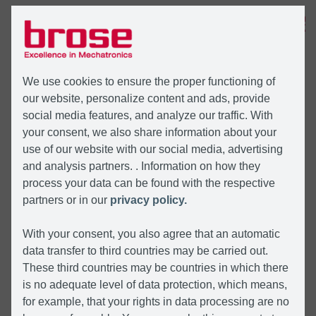
MENU
We use cookies to ensure the proper functioning of
our website, personalize content and ads, provide
social media features, and analyze our traffic. With
your consent, we also share information about your
use of our website with our social media, advertising
and analysis partners. . Information on how they
process your data can be found with the respective
partners or in our
privacy policy.
With your consent, you also agree that an automatic
data transfer to third countries may be carried out.
These third countries may be countries in which there
is no adequate level of data protection, which means,
for example, that your rights in data processing are no