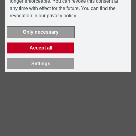
longer enforceable. You can revoke this consent at
any time with effect for the future. You can find the
revocation in our privacy policy.
Only necessary
Accept all
Settings