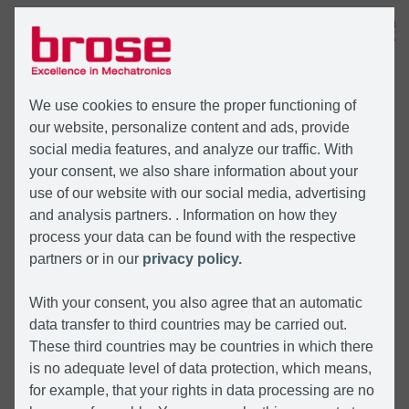
MENU
We use cookies to ensure the proper functioning of
our website, personalize content and ads, provide
social media features, and analyze our traffic. With
your consent, we also share information about your
use of our website with our social media, advertising
and analysis partners. . Information on how they
process your data can be found with the respective
partners or in our
privacy policy.
With your consent, you also agree that an automatic
data transfer to third countries may be carried out.
These third countries may be countries in which there
is no adequate level of data protection, which means,
for example, that your rights in data processing are no