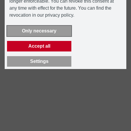
longer enforceable. You can revoke this consent at
any time with effect for the future. You can find the
revocation in our privacy policy.
Only necessary
Accept all
Settings