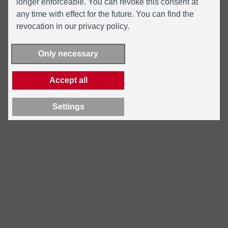
longer enforceable. You can revoke this consent at
any time with effect for the future. You can find the
revocation in our privacy policy.
Only necessary
Accept all
Settings