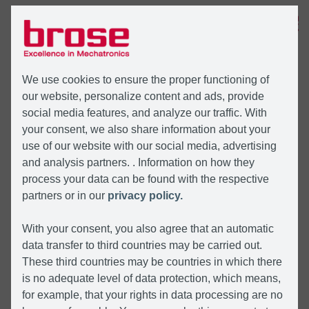
MENU
We use cookies to ensure the proper functioning of
our website, personalize content and ads, provide
social media features, and analyze our traffic. With
your consent, we also share information about your
use of our website with our social media, advertising
and analysis partners. . Information on how they
process your data can be found with the respective
partners or in our
privacy policy.
With your consent, you also agree that an automatic
data transfer to third countries may be carried out.
These third countries may be countries in which there
is no adequate level of data protection, which means,
for example, that your rights in data processing are no