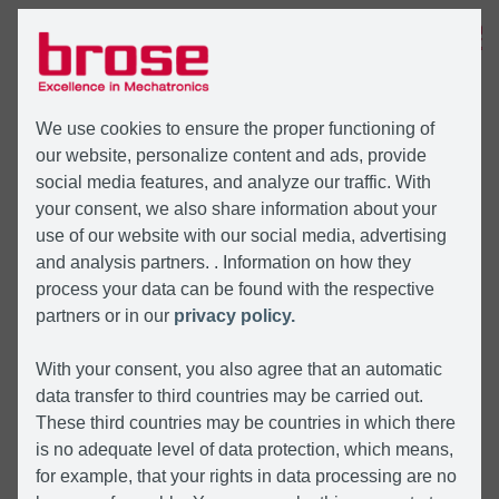
MENU
We use cookies to ensure the proper functioning of
our website, personalize content and ads, provide
social media features, and analyze our traffic. With
your consent, we also share information about your
use of our website with our social media, advertising
and analysis partners. . Information on how they
process your data can be found with the respective
partners or in our
privacy policy.
With your consent, you also agree that an automatic
data transfer to third countries may be carried out.
These third countries may be countries in which there
is no adequate level of data protection, which means,
for example, that your rights in data processing are no