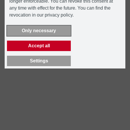
longer enforceable. You can revoke this consent at
any time with effect for the future. You can find the
revocation in our privacy policy.
Only necessary
Accept all
Settings