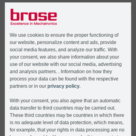
MENU
We use cookies to ensure the proper functioning of
our website, personalize content and ads, provide
social media features, and analyze our traffic. With
your consent, we also share information about your
use of our website with our social media, advertising
and analysis partners. . Information on how they
process your data can be found with the respective
partners or in our
privacy policy.
With your consent, you also agree that an automatic
data transfer to third countries may be carried out.
These third countries may be countries in which there
is no adequate level of data protection, which means,
for example, that your rights in data processing are no