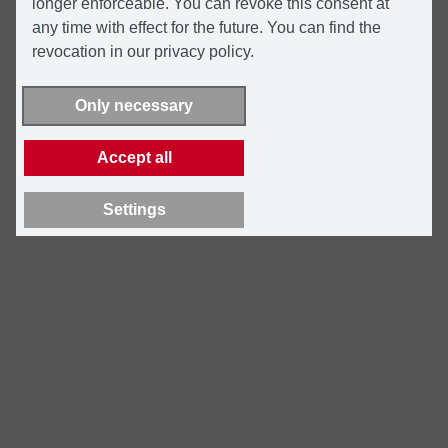
longer enforceable. You can revoke this consent at
any time with effect for the future. You can find the
revocation in our privacy policy.
Only necessary
Accept all
Settings