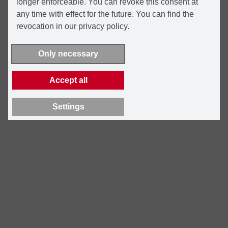
longer enforceable. You can revoke this consent at
any time with effect for the future. You can find the
revocation in our privacy policy.
Only necessary
Accept all
Settings