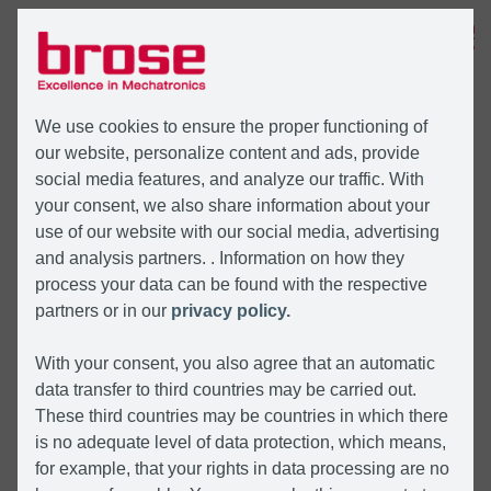
MENU
We use cookies to ensure the proper functioning of
our website, personalize content and ads, provide
social media features, and analyze our traffic. With
your consent, we also share information about your
use of our website with our social media, advertising
and analysis partners. . Information on how they
process your data can be found with the respective
partners or in our
privacy policy.
With your consent, you also agree that an automatic
data transfer to third countries may be carried out.
These third countries may be countries in which there
is no adequate level of data protection, which means,
for example, that your rights in data processing are no