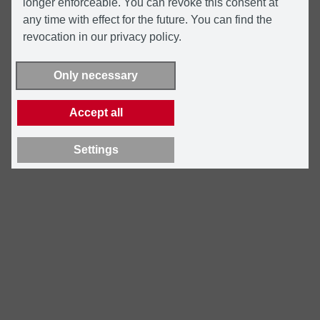
longer enforceable. You can revoke this consent at
any time with effect for the future. You can find the
revocation in our privacy policy.
Only necessary
Accept all
Settings