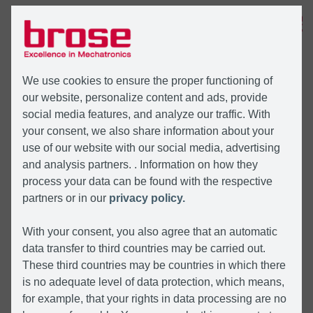
MENÜ
We use cookies to ensure the proper functioning of
our website, personalize content and ads, provide
social media features, and analyze our traffic. With
your consent, we also share information about your
use of our website with our social media, advertising
and analysis partners. . Information on how they
process your data can be found with the respective
partners or in our
privacy policy.
With your consent, you also agree that an automatic
data transfer to third countries may be carried out.
These third countries may be countries in which there
is no adequate level of data protection, which means,
for example, that your rights in data processing are no