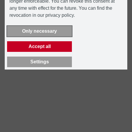
longer enforceable. You can revoke this consent at
any time with effect for the future. You can find the
revocation in our privacy policy.
Only necessary
Accept all
Settings