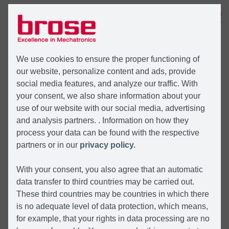
MENÜ
We use cookies to ensure the proper functioning of
our website, personalize content and ads, provide
social media features, and analyze our traffic. With
your consent, we also share information about your
use of our website with our social media, advertising
and analysis partners. . Information on how they
process your data can be found with the respective
partners or in our
privacy policy.
With your consent, you also agree that an automatic
data transfer to third countries may be carried out.
These third countries may be countries in which there
is no adequate level of data protection, which means,
for example, that your rights in data processing are no