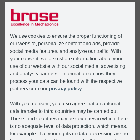
MENU
We use cookies to ensure the proper functioning of
our website, personalize content and ads, provide
social media features, and analyze our traffic. With
your consent, we also share information about your
use of our website with our social media, advertising
and analysis partners. . Information on how they
process your data can be found with the respective
partners or in our
privacy policy.
With your consent, you also agree that an automatic
data transfer to third countries may be carried out.
These third countries may be countries in which there
is no adequate level of data protection, which means,
for example, that your rights in data processing are no