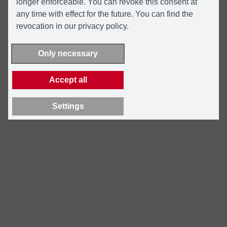
longer enforceable. You can revoke this consent at
any time with effect for the future. You can find the
revocation in our privacy policy.
Only necessary
Accept all
Settings