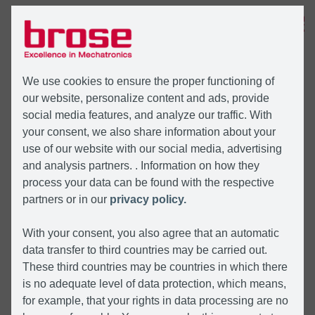
MENU
We use cookies to ensure the proper functioning of
our website, personalize content and ads, provide
social media features, and analyze our traffic. With
your consent, we also share information about your
use of our website with our social media, advertising
and analysis partners. . Information on how they
process your data can be found with the respective
partners or in our
privacy policy.
With your consent, you also agree that an automatic
data transfer to third countries may be carried out.
These third countries may be countries in which there
is no adequate level of data protection, which means,
for example, that your rights in data processing are no