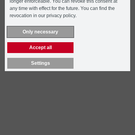
longer enforceable. You can revoke this consent at
any time with effect for the future. You can find the
revocation in our privacy policy.
Only necessary
Accept all
Settings