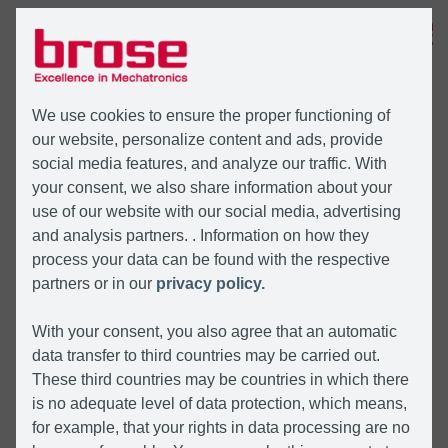
MENU
We use cookies to ensure the proper functioning of
our website, personalize content and ads, provide
social media features, and analyze our traffic. With
your consent, we also share information about your
use of our website with our social media, advertising
and analysis partners. . Information on how they
process your data can be found with the respective
partners or in our
privacy policy.
With your consent, you also agree that an automatic
data transfer to third countries may be carried out.
These third countries may be countries in which there
is no adequate level of data protection, which means,
for example, that your rights in data processing are no