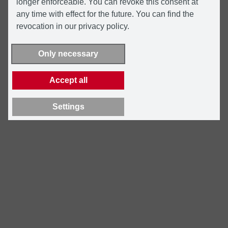
longer enforceable. You can revoke this consent at
any time with effect for the future. You can find the
revocation in our privacy policy.
Only necessary
Accept all
Settings