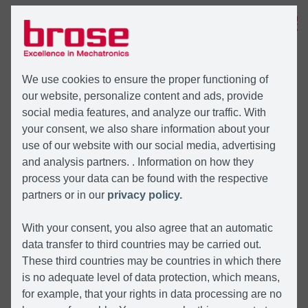
MENU
We use cookies to ensure the proper functioning of
our website, personalize content and ads, provide
social media features, and analyze our traffic. With
your consent, we also share information about your
use of our website with our social media, advertising
and analysis partners. . Information on how they
process your data can be found with the respective
partners or in our
privacy policy.
With your consent, you also agree that an automatic
data transfer to third countries may be carried out.
These third countries may be countries in which there
is no adequate level of data protection, which means,
for example, that your rights in data processing are no