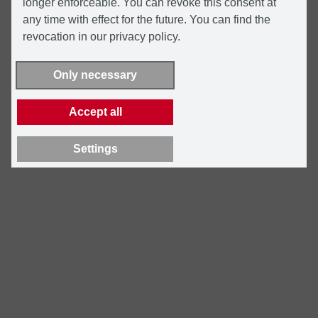
longer enforceable. You can revoke this consent at
any time with effect for the future. You can find the
revocation in our privacy policy.
Only necessary
Accept all
Settings