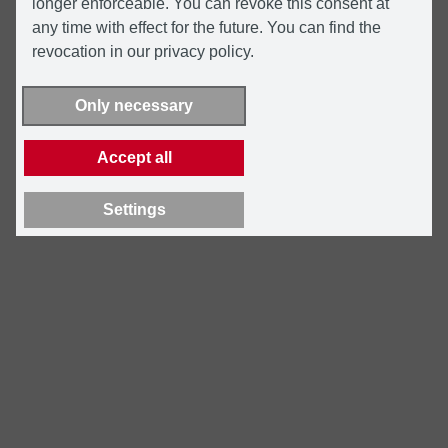
longer enforceable. You can revoke this consent at
any time with effect for the future. You can find the
revocation in our privacy policy.
Only necessary
Accept all
Settings