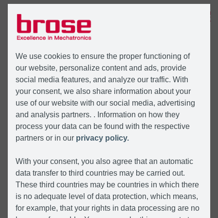
MENU
We use cookies to ensure the proper functioning of
our website, personalize content and ads, provide
social media features, and analyze our traffic. With
your consent, we also share information about your
use of our website with our social media, advertising
and analysis partners. . Information on how they
process your data can be found with the respective
partners or in our
privacy policy.
With your consent, you also agree that an automatic
data transfer to third countries may be carried out.
These third countries may be countries in which there
is no adequate level of data protection, which means,
for example, that your rights in data processing are no