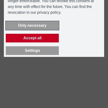
longer enforceable. You can revoke this consent at
any time with effect for the future. You can find the
revocation in our privacy policy.
Only necessary
Accept all
Settings