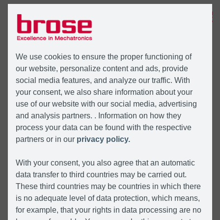
MENU
We use cookies to ensure the proper functioning of
our website, personalize content and ads, provide
social media features, and analyze our traffic. With
your consent, we also share information about your
use of our website with our social media, advertising
and analysis partners. . Information on how they
process your data can be found with the respective
partners or in our
privacy policy.
With your consent, you also agree that an automatic
data transfer to third countries may be carried out.
These third countries may be countries in which there
is no adequate level of data protection, which means,
for example, that your rights in data processing are no