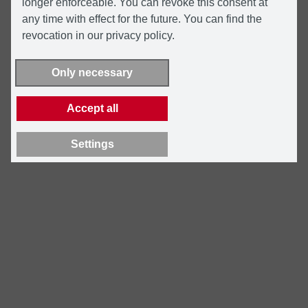
longer enforceable. You can revoke this consent at
any time with effect for the future. You can find the
revocation in our privacy policy.
Only necessary
Accept all
Settings