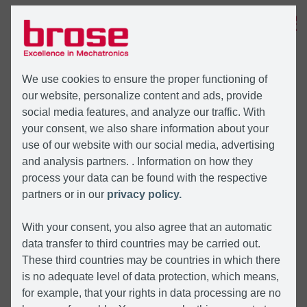
MENU
We use cookies to ensure the proper functioning of
our website, personalize content and ads, provide
social media features, and analyze our traffic. With
your consent, we also share information about your
use of our website with our social media, advertising
and analysis partners. . Information on how they
process your data can be found with the respective
partners or in our
privacy policy.
With your consent, you also agree that an automatic
data transfer to third countries may be carried out.
These third countries may be countries in which there
is no adequate level of data protection, which means,
for example, that your rights in data processing are no