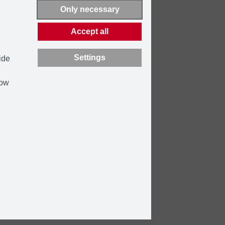
Only necessary
Accept all
Settings
ide
how