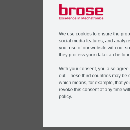
We use cookies to ensure the prope
social media features, and analyze 
your use of our website with our so
they process your data can be foun
With your consent, you also agree t
out. These third countries may be c
which means, for example, that you
revoke this consent at any time with
policy.