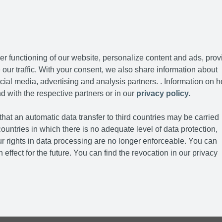
r functioning of our website, personalize content and ads, prov
our traffic. With your consent, we also share information about
cial media, advertising and analysis partners. . Information on 
d with the respective partners or in our
privacy policy.
hat an automatic data transfer to third countries may be carried
ountries in which there is no adequate level of data protection,
r rights in data processing are no longer enforceable. You can
 effect for the future. You can find the revocation in our privacy