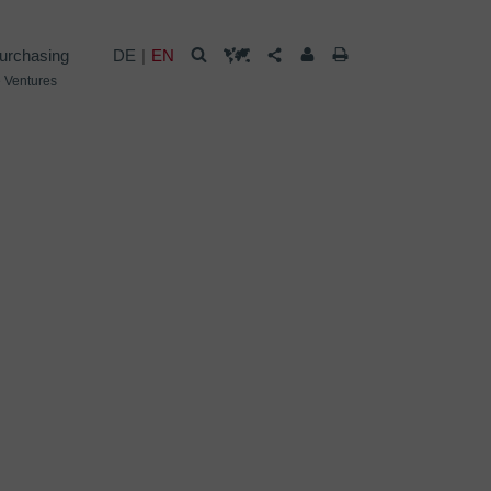
urchasing
DE
EN
 Ventures