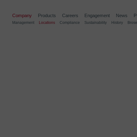
Company
Products
Careers
Engagement
News
P
Management
Locations
Compliance
Sustainability
History
Brose