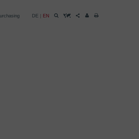
urchasing
DE
EN