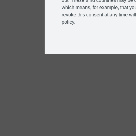
out. These third countries may be c
which means, for example, that you
revoke this consent at any time with
policy.