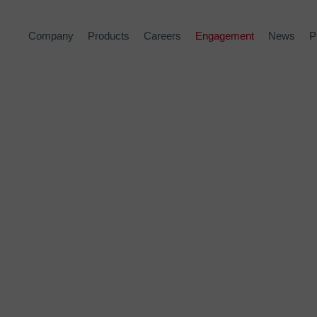
Company
Products
Careers
Engagement
News
P