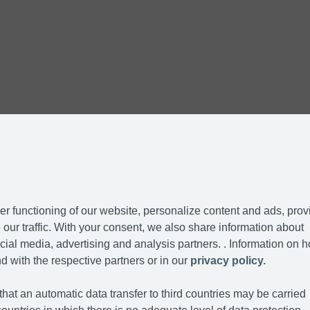
r functioning of our website, personalize content and ads, prov
our traffic. With your consent, we also share information about
cial media, advertising and analysis partners. . Information on 
d with the respective partners or in our
privacy policy.
hat an automatic data transfer to third countries may be carried