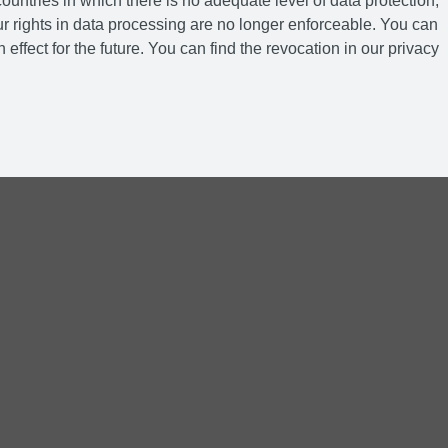
ountries in which there is no adequate level of data protection,
r rights in data processing are no longer enforceable. You can
 effect for the future. You can find the revocation in our privacy