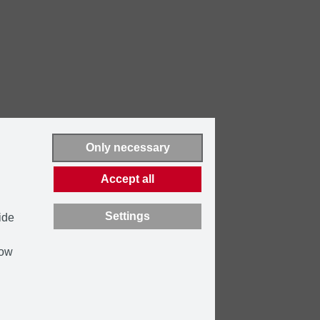
Only necessary
Accept all
Settings
ide
how