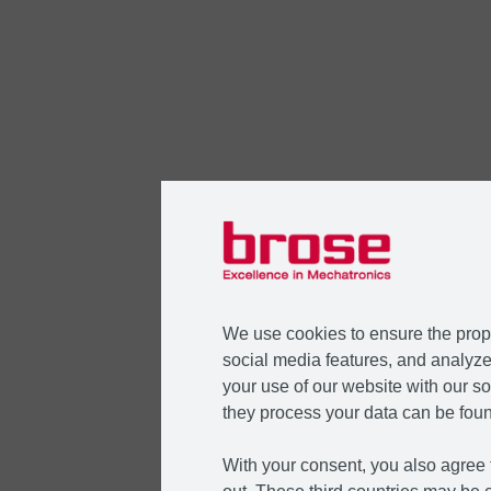
We use cookies to ensure the prope
social media features, and analyze 
your use of our website with our so
they process your data can be foun
With your consent, you also agree t