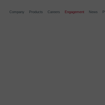
Company
Products
Careers
Engagement
News
P