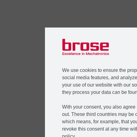
We use cookies to ensure the prope
social media features, and analyze 
your use of our website with our so
they process your data can be foun
With your consent, you also agree t
out. These third countries may be c
which means, for example, that you
revoke this consent at any time with
policy.