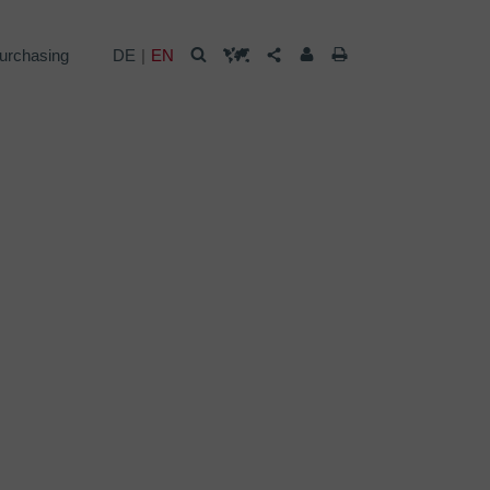
urchasing
DE
EN