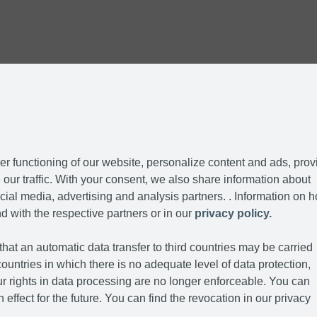
r functioning of our website, personalize content and ads, prov
our traffic. With your consent, we also share information about
cial media, advertising and analysis partners. . Information on 
d with the respective partners or in our
privacy policy.
hat an automatic data transfer to third countries may be carried
ountries in which there is no adequate level of data protection,
r rights in data processing are no longer enforceable. You can
 effect for the future. You can find the revocation in our privacy