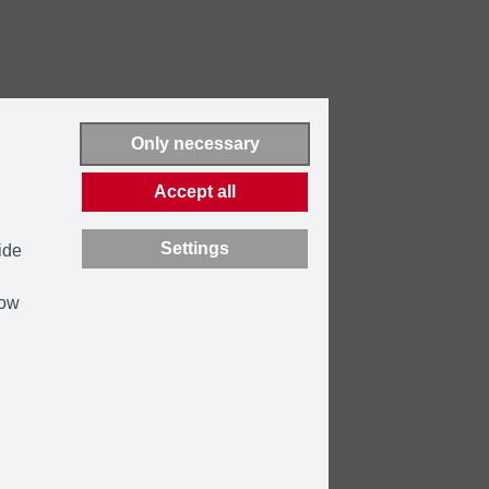
Only necessary
Accept all
Settings
ide
how