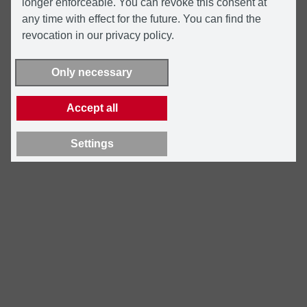
longer enforceable. You can revoke this consent at
any time with effect for the future. You can find the
revocation in our privacy policy.
Only necessary
Accept all
Settings