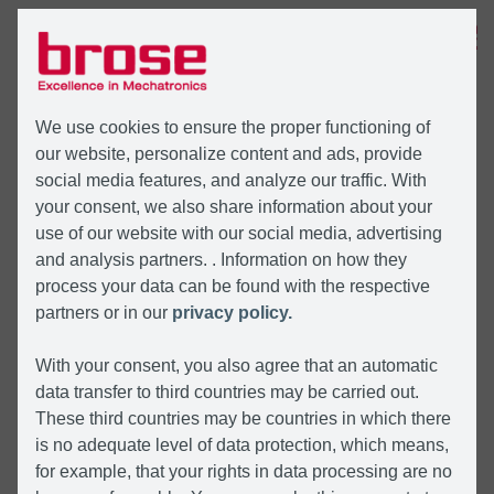
MENU
We use cookies to ensure the proper functioning of
our website, personalize content and ads, provide
social media features, and analyze our traffic. With
your consent, we also share information about your
use of our website with our social media, advertising
and analysis partners. . Information on how they
process your data can be found with the respective
partners or in our
privacy policy.
With your consent, you also agree that an automatic
data transfer to third countries may be carried out.
These third countries may be countries in which there
is no adequate level of data protection, which means,
for example, that your rights in data processing are no