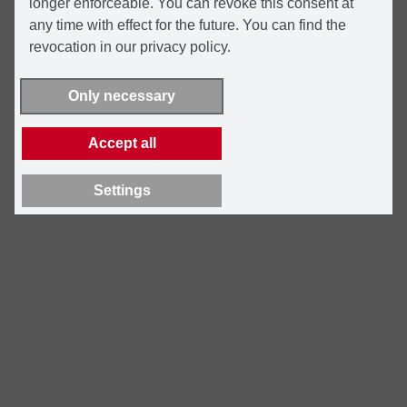
longer enforceable. You can revoke this consent at
any time with effect for the future. You can find the
revocation in our privacy policy.
Only necessary
Accept all
Settings