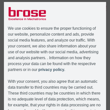
MENU
We use cookies to ensure the proper functioning of
our website, personalize content and ads, provide
social media features, and analyze our traffic. With
your consent, we also share information about your
use of our website with our social media, advertising
and analysis partners. . Information on how they
process your data can be found with the respective
partners or in our
privacy policy.
With your consent, you also agree that an automatic
data transfer to third countries may be carried out.
These third countries may be countries in which there
is no adequate level of data protection, which means,
for example, that your rights in data processing are no