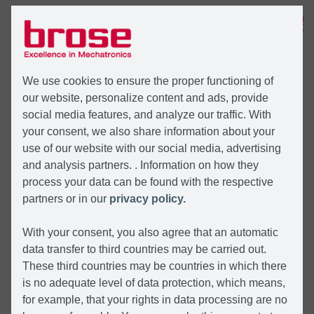
MENU
We use cookies to ensure the proper functioning of
our website, personalize content and ads, provide
social media features, and analyze our traffic. With
your consent, we also share information about your
use of our website with our social media, advertising
and analysis partners. . Information on how they
process your data can be found with the respective
partners or in our
privacy policy.
With your consent, you also agree that an automatic
data transfer to third countries may be carried out.
These third countries may be countries in which there
is no adequate level of data protection, which means,
for example, that your rights in data processing are no