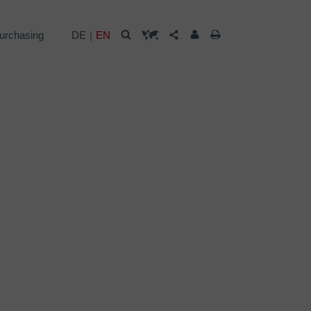
urchasing
DE
EN