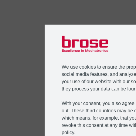
We use cookies to ensure the prope
social media features, and analyze 
your use of our website with our so
they process your data can be foun
With your consent, you also agree t
out. These third countries may be c
which means, for example, that you
revoke this consent at any time with
policy.