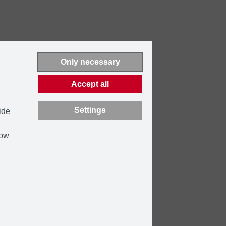
Only necessary
Accept all
Settings
ide
how