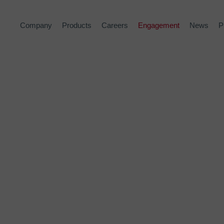
Company
Products
Careers
Engagement
News
P