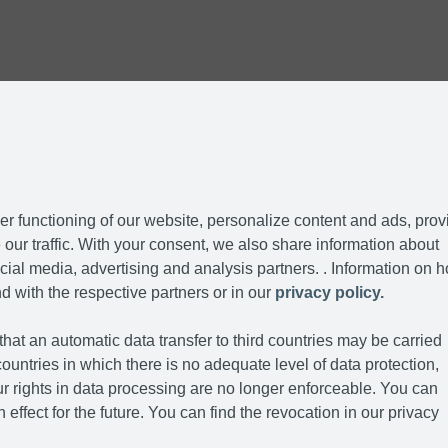
r functioning of our website, personalize content and ads, prov
our traffic. With your consent, we also share information about
cial media, advertising and analysis partners. . Information on 
d with the respective partners or in our
privacy policy.
hat an automatic data transfer to third countries may be carried
ountries in which there is no adequate level of data protection,
r rights in data processing are no longer enforceable. You can
 effect for the future. You can find the revocation in our privacy