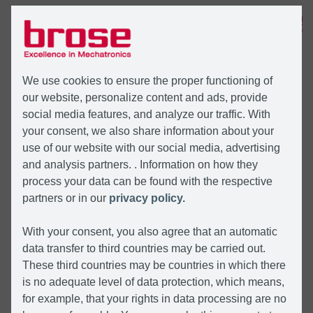
MENU
We use cookies to ensure the proper functioning of
our website, personalize content and ads, provide
social media features, and analyze our traffic. With
your consent, we also share information about your
use of our website with our social media, advertising
and analysis partners. . Information on how they
process your data can be found with the respective
partners or in our
privacy policy.
With your consent, you also agree that an automatic
data transfer to third countries may be carried out.
These third countries may be countries in which there
is no adequate level of data protection, which means,
for example, that your rights in data processing are no