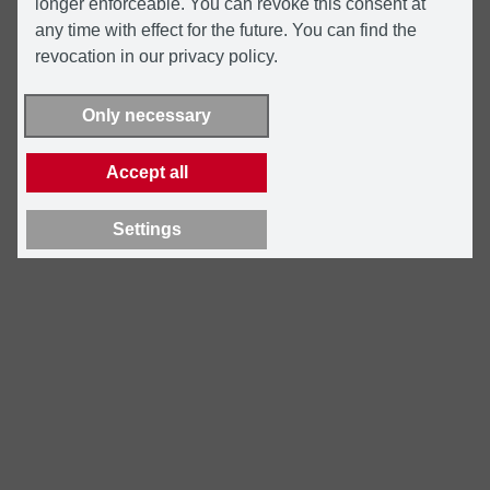
longer enforceable. You can revoke this consent at
any time with effect for the future. You can find the
revocation in our privacy policy.
Only necessary
Accept all
Settings