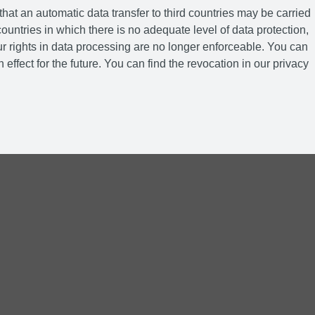
hat an automatic data transfer to third countries may be carried
ountries in which there is no adequate level of data protection,
r rights in data processing are no longer enforceable. You can
 effect for the future. You can find the revocation in our privacy