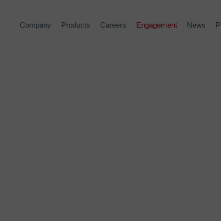
Company
Products
Careers
Engagement
News
P