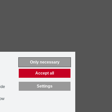
Only necessary
Accept all
Settings
ide
how