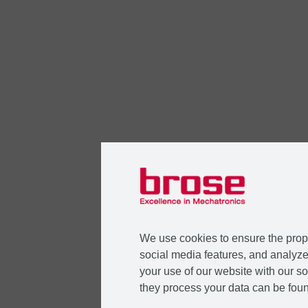
We use cookies to ensure the prope
social media features, and analyze 
your use of our website with our so
they process your data can be foun