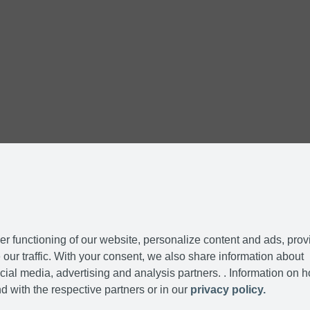
r functioning of our website, personalize content and ads, prov
our traffic. With your consent, we also share information about
cial media, advertising and analysis partners. . Information on 
d with the respective partners or in our
privacy policy.