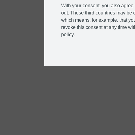
With your consent, you also agree t
out. These third countries may be c
which means, for example, that you
revoke this consent at any time with
policy.