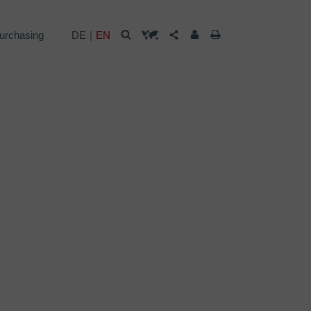
urchasing
DE
EN