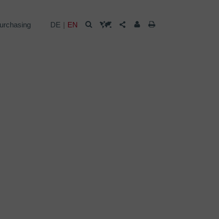
urchasing
DE
EN