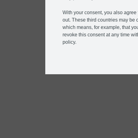
With your consent, you also agree t
out. These third countries may be c
which means, for example, that you
revoke this consent at any time with
policy.