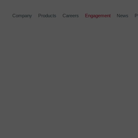
Company
Products
Careers
Engagement
News
P