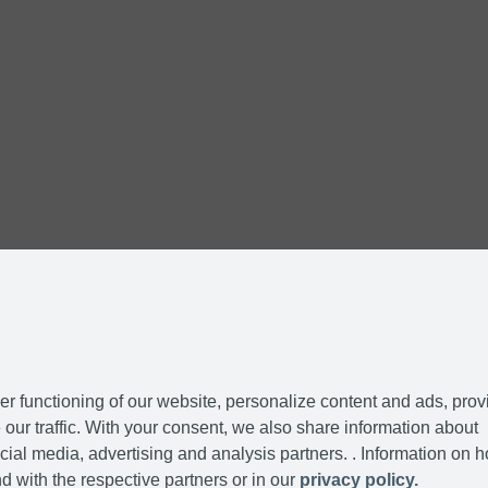
r functioning of our website, personalize content and ads, prov
our traffic. With your consent, we also share information about
cial media, advertising and analysis partners. . Information on 
d with the respective partners or in our
privacy policy.