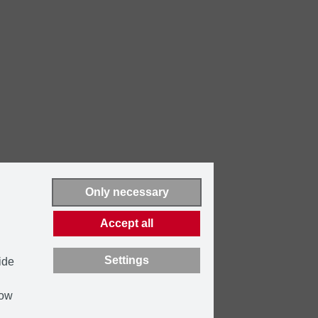
Only necessary
Accept all
Settings
ide
how