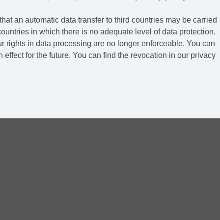
hat an automatic data transfer to third countries may be carried
ountries in which there is no adequate level of data protection,
r rights in data processing are no longer enforceable. You can
 effect for the future. You can find the revocation in our privacy