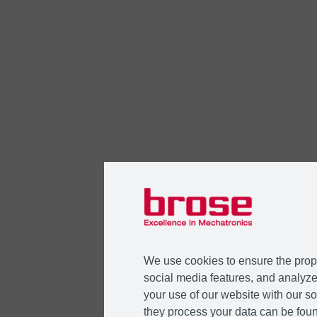
We use cookies to ensure the prope
social media features, and analyze 
your use of our website with our so
they process your data can be foun