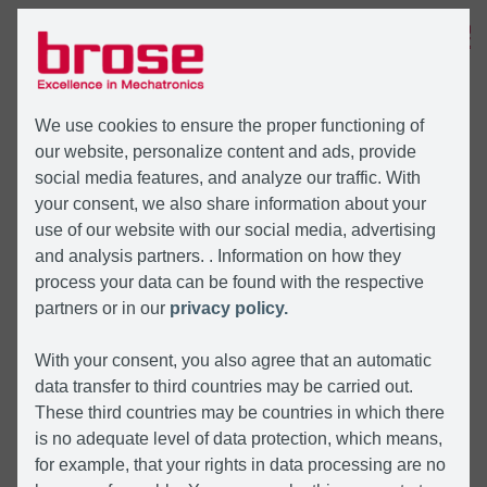
MENU
We use cookies to ensure the proper functioning of
our website, personalize content and ads, provide
social media features, and analyze our traffic. With
your consent, we also share information about your
use of our website with our social media, advertising
and analysis partners. . Information on how they
process your data can be found with the respective
partners or in our
privacy policy.
With your consent, you also agree that an automatic
data transfer to third countries may be carried out.
These third countries may be countries in which there
is no adequate level of data protection, which means,
for example, that your rights in data processing are no