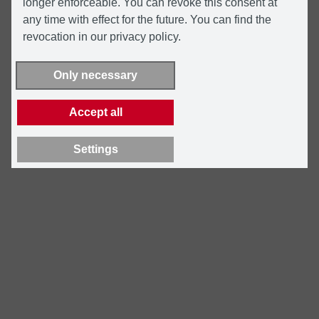
longer enforceable. You can revoke this consent at
any time with effect for the future. You can find the
revocation in our privacy policy.
Only necessary
Accept all
Settings