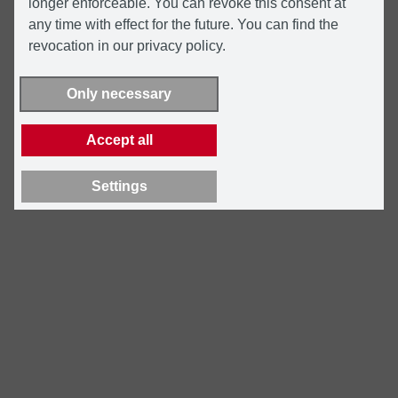
longer enforceable. You can revoke this consent at
any time with effect for the future. You can find the
revocation in our privacy policy.
Only necessary
Accept all
Settings