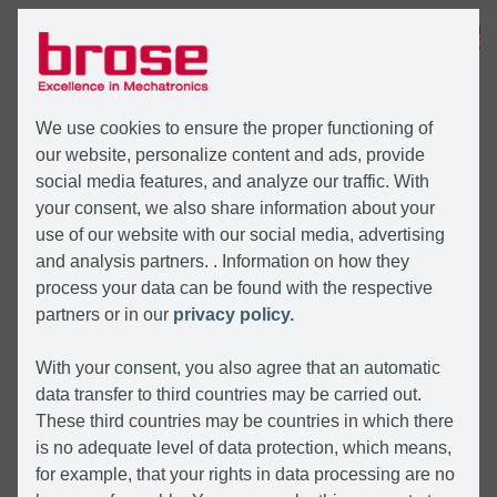
MENU
We use cookies to ensure the proper functioning of
our website, personalize content and ads, provide
social media features, and analyze our traffic. With
your consent, we also share information about your
use of our website with our social media, advertising
and analysis partners. . Information on how they
process your data can be found with the respective
partners or in our
privacy policy.
With your consent, you also agree that an automatic
data transfer to third countries may be carried out.
These third countries may be countries in which there
is no adequate level of data protection, which means,
for example, that your rights in data processing are no