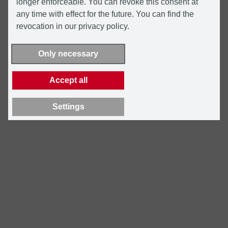
longer enforceable. You can revoke this consent at
any time with effect for the future. You can find the
revocation in our privacy policy.
Only necessary
Accept all
Settings