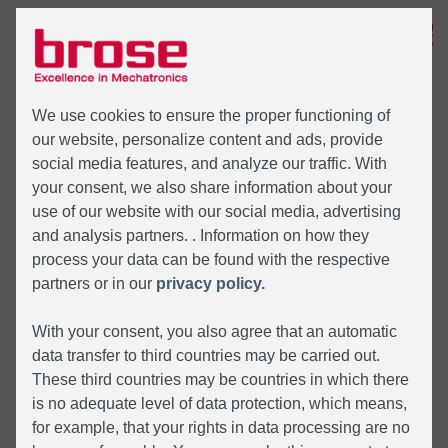
MENU
We use cookies to ensure the proper functioning of
our website, personalize content and ads, provide
social media features, and analyze our traffic. With
your consent, we also share information about your
use of our website with our social media, advertising
and analysis partners. . Information on how they
process your data can be found with the respective
partners or in our
privacy policy.
With your consent, you also agree that an automatic
data transfer to third countries may be carried out.
These third countries may be countries in which there
is no adequate level of data protection, which means,
for example, that your rights in data processing are no