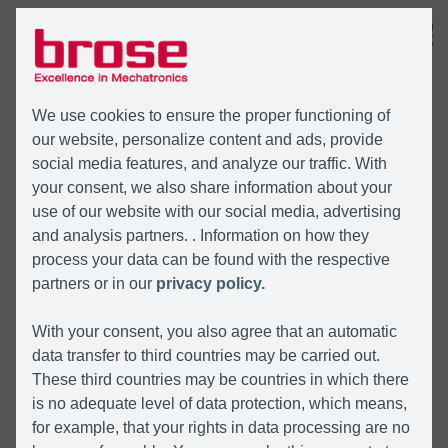
MENU
We use cookies to ensure the proper functioning of
our website, personalize content and ads, provide
social media features, and analyze our traffic. With
your consent, we also share information about your
use of our website with our social media, advertising
and analysis partners. . Information on how they
process your data can be found with the respective
partners or in our
privacy policy.
With your consent, you also agree that an automatic
data transfer to third countries may be carried out.
These third countries may be countries in which there
is no adequate level of data protection, which means,
for example, that your rights in data processing are no