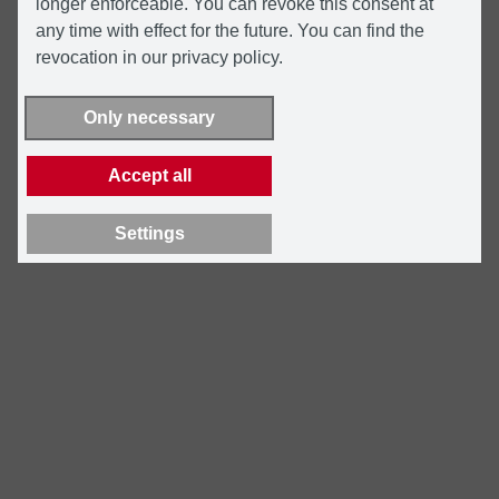
longer enforceable. You can revoke this consent at
any time with effect for the future. You can find the
revocation in our privacy policy.
Only necessary
Accept all
Settings