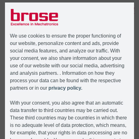
MENU
We use cookies to ensure the proper functioning of
our website, personalize content and ads, provide
social media features, and analyze our traffic. With
your consent, we also share information about your
use of our website with our social media, advertising
and analysis partners. . Information on how they
process your data can be found with the respective
partners or in our
privacy policy.
With your consent, you also agree that an automatic
data transfer to third countries may be carried out.
These third countries may be countries in which there
is no adequate level of data protection, which means,
for example, that your rights in data processing are no