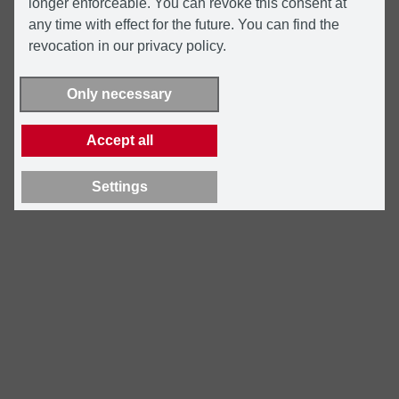
longer enforceable. You can revoke this consent at
any time with effect for the future. You can find the
revocation in our privacy policy.
Only necessary
Accept all
Settings