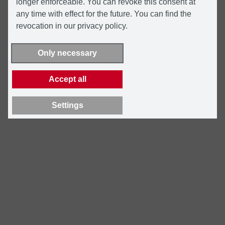
longer enforceable. You can revoke this consent at
any time with effect for the future. You can find the
revocation in our privacy policy.
Only necessary
Accept all
Settings