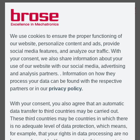
MENU
We use cookies to ensure the proper functioning of
our website, personalize content and ads, provide
social media features, and analyze our traffic. With
your consent, we also share information about your
use of our website with our social media, advertising
and analysis partners. . Information on how they
process your data can be found with the respective
partners or in our
privacy policy.
With your consent, you also agree that an automatic
data transfer to third countries may be carried out.
These third countries may be countries in which there
is no adequate level of data protection, which means,
for example, that your rights in data processing are no