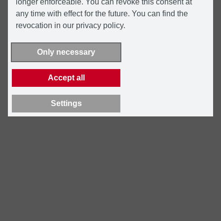
longer enforceable. You can revoke this consent at
any time with effect for the future. You can find the
revocation in our privacy policy.
Only necessary
Accept all
Settings