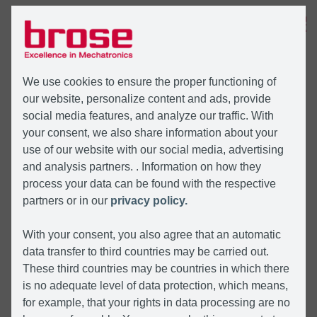
MENU
We use cookies to ensure the proper functioning of
our website, personalize content and ads, provide
social media features, and analyze our traffic. With
your consent, we also share information about your
use of our website with our social media, advertising
and analysis partners. . Information on how they
process your data can be found with the respective
partners or in our
privacy policy.
With your consent, you also agree that an automatic
data transfer to third countries may be carried out.
These third countries may be countries in which there
is no adequate level of data protection, which means,
for example, that your rights in data processing are no