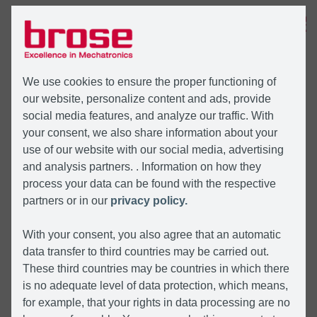
MENU
We use cookies to ensure the proper functioning of
our website, personalize content and ads, provide
social media features, and analyze our traffic. With
your consent, we also share information about your
use of our website with our social media, advertising
and analysis partners. . Information on how they
process your data can be found with the respective
partners or in our
privacy policy.
With your consent, you also agree that an automatic
data transfer to third countries may be carried out.
These third countries may be countries in which there
is no adequate level of data protection, which means,
for example, that your rights in data processing are no