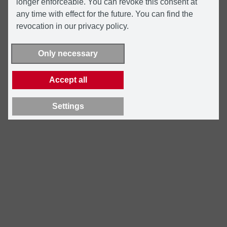
longer enforceable. You can revoke this consent at
any time with effect for the future. You can find the
revocation in our privacy policy.
Only necessary
Accept all
Settings