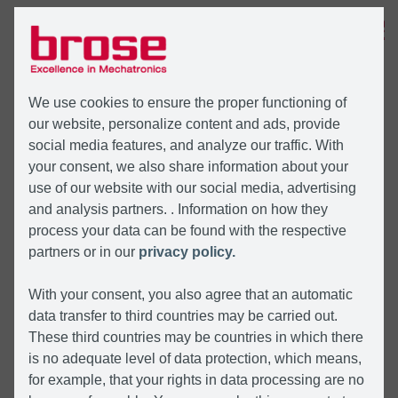
MENU
We use cookies to ensure the proper functioning of
our website, personalize content and ads, provide
social media features, and analyze our traffic. With
your consent, we also share information about your
use of our website with our social media, advertising
and analysis partners. . Information on how they
process your data can be found with the respective
partners or in our
privacy policy.
With your consent, you also agree that an automatic
data transfer to third countries may be carried out.
These third countries may be countries in which there
is no adequate level of data protection, which means,
for example, that your rights in data processing are no