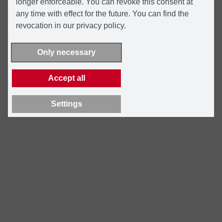
longer enforceable. You can revoke this consent at
any time with effect for the future. You can find the
revocation in our privacy policy.
Only necessary
Accept all
Settings