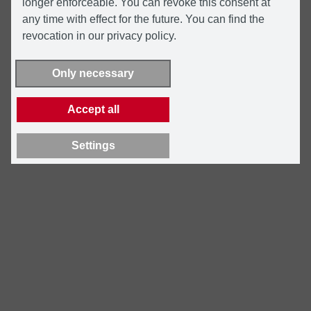
longer enforceable. You can revoke this consent at
any time with effect for the future. You can find the
revocation in our privacy policy.
Only necessary
Accept all
Settings