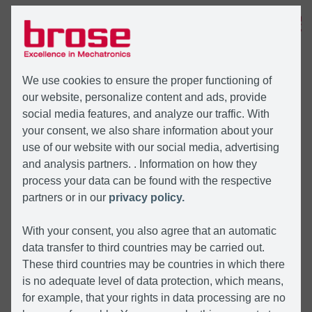
MENU
We use cookies to ensure the proper functioning of
our website, personalize content and ads, provide
social media features, and analyze our traffic. With
your consent, we also share information about your
use of our website with our social media, advertising
and analysis partners. . Information on how they
process your data can be found with the respective
partners or in our
privacy policy.
With your consent, you also agree that an automatic
data transfer to third countries may be carried out.
These third countries may be countries in which there
is no adequate level of data protection, which means,
for example, that your rights in data processing are no