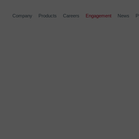
Company
Products
Careers
Engagement
News
P