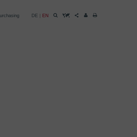
urchasing
DE
EN