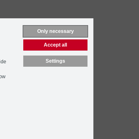
Only necessary
Accept all
Settings
ide
how