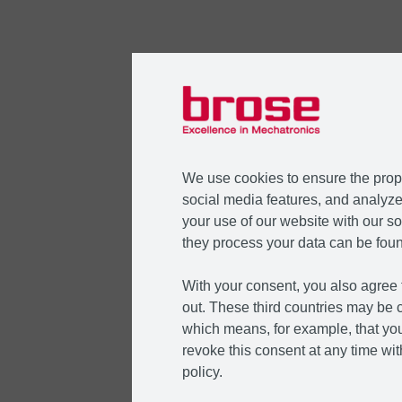
We use cookies to ensure the prope
social media features, and analyze 
your use of our website with our so
they process your data can be foun
With your consent, you also agree t
out. These third countries may be c
which means, for example, that you
revoke this consent at any time with
policy.