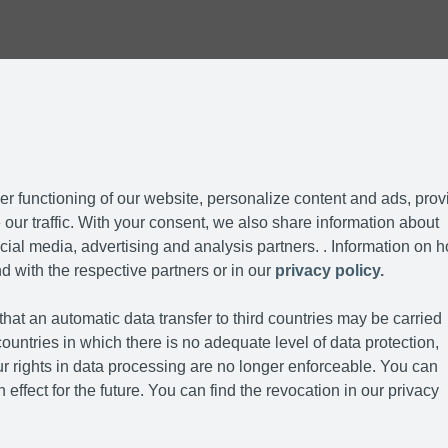
r functioning of our website, personalize content and ads, prov
our traffic. With your consent, we also share information about
cial media, advertising and analysis partners. . Information on 
d with the respective partners or in our
privacy policy.
hat an automatic data transfer to third countries may be carried
ountries in which there is no adequate level of data protection,
r rights in data processing are no longer enforceable. You can
 effect for the future. You can find the revocation in our privacy